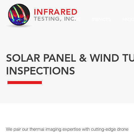
INFRARED
TESTING, INC.
HOME
SERVICES
ABOU
SOLAR PANEL & WIND T
INSPECTIONS
We pair our thermal imaging expertise with cutting-edge drone