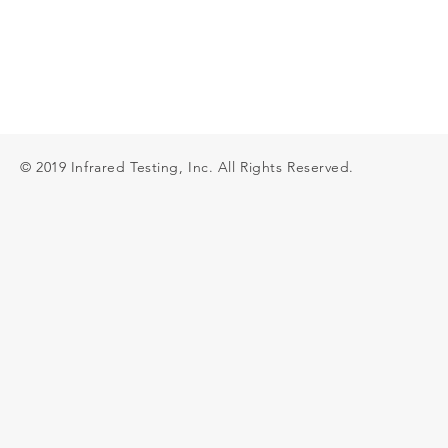
© 2019 Infrared Testing, Inc. All Rights Reserved.