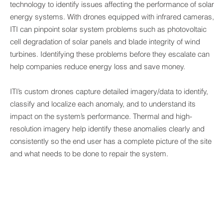
technology to identify issues affecting the performance of solar
energy systems. With drones equipped with infrared cameras,
ITI can pinpoint solar system problems such as photovoltaic
cell degradation of solar panels and blade integrity of wind
turbines. Identifying these problems before they escalate can
help companies reduce energy loss and save money.
ITI’s custom drones capture detailed imagery/data to identify,
classify and localize each anomaly, and to understand its
impact on the system’s performance. Thermal and high-
resolution imagery help identify these anomalies clearly and
consistently so the end user has a complete picture of the site
and what needs to be done to repair the system.