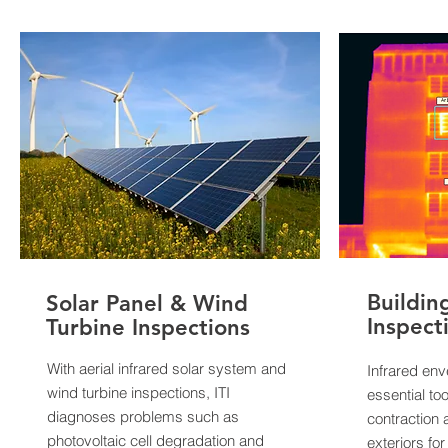
Buildin
Solar Panel & Wind
Inspect
Turbine Inspections
With aerial infrared solar system and
Infrared env
wind turbine inspections, ITI
essential too
diagnoses problems such as
contraction 
photovoltaic cell degradation and
exteriors fo