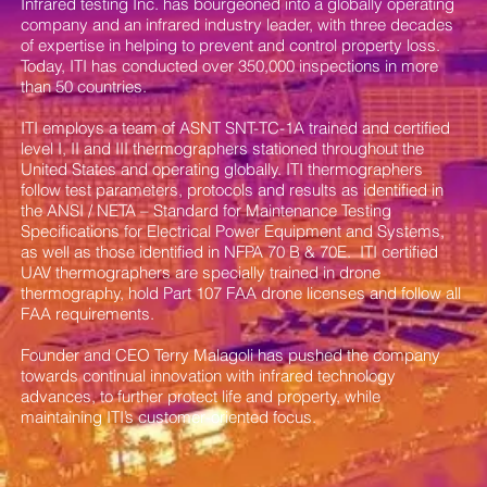
Infrared testing Inc. has bourgeoned into a globally operating
company and an infrared industry leader, with three decades
of expertise in helping to prevent and control property loss.
Today, ITI has conducted over 350,000 inspections in more
than 50 countries.
ITI employs a team of ASNT SNT-TC-1A trained and certified
level I, II and III thermographers stationed throughout the
United States and operating globally. ITI thermographers
follow test parameters, protocols and results as identified in
the ANSI / NETA – Standard for Maintenance Testing
Specifications for Electrical Power Equipment and Systems,
as well as those identified in NFPA 70 B & 70E. ITI certified
UAV thermographers are specially trained in drone
thermography, hold Part 107 FAA drone licenses and follow all
FAA requirements.
Founder and CEO Terry Malagoli has pushed the company
towards continual innovation with infrared technology
advances, to further protect life and property, while
maintaining ITI’s customer-oriented focus.