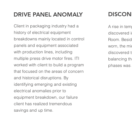
DISCON
DRIVE PANEL ANOMALY
Client in packaging industry had a
A rise in te
history of electrical equipment
discovered i
breakdowns mainly located in control
Room. Beside
panels and equipment associated
worn, the m
with production lines, including
discovered 
multiple press drive motor fires. ITI
balancing th
worked with client to build a program
phases was
that focused on the areas of concern
and historical disruptions. By
identifying emerging and existing
electrical anomalies prior to
equipment breakdown, our failure
client has realized tremendous
savings and up time.