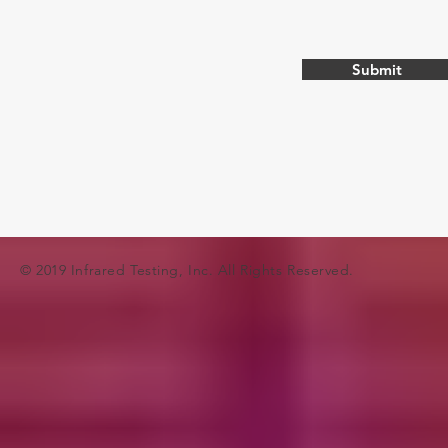
Submit
© 2019 Infrared Testing, Inc. All Rights Reserved.