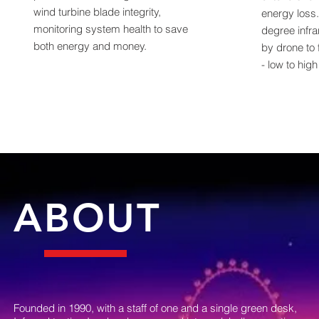
wind turbine blade integrity,
energy loss
monitoring system health to save
degree infr
both energy and money.
by drone to 
- low to hig
ABOUT
Founded in 1990, with a staff of one and a single green desk,