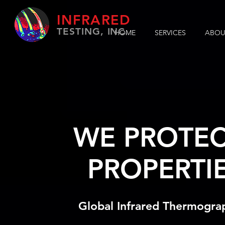
INFRARED
TESTING, INC.
HOME
SERVICES
ABOU
WE PROTEC
PROPERTI
Global Infrared Thermogra