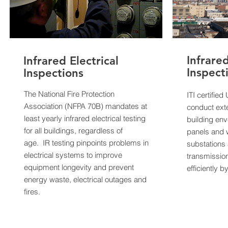
Infrare
Infrared Electrical
Inspect
Inspections
The National Fire Protection
ITI certifie
Association (NFPA 70B) mandates at
conduct exte
least yearly infrared electrical testing
building env
for all buildings, regardless of
panels and w
age. IR testing pinpoints problems in
substations 
electrical systems to improve
transmission
equipment longevity and prevent
efficiently 
energy waste, electrical outages and
fires.