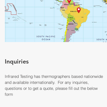
Inquiries
Infrared Testing has thermographers based nationwide
and available internationally. For any inquiries,
questions or to get a quote, please fill out the below
form